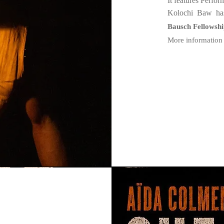
It features Perfo
Kolochi Baw h
Bausch Fellowsh
More information 