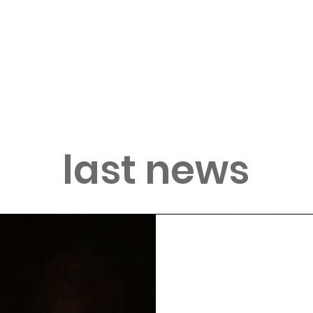
last news