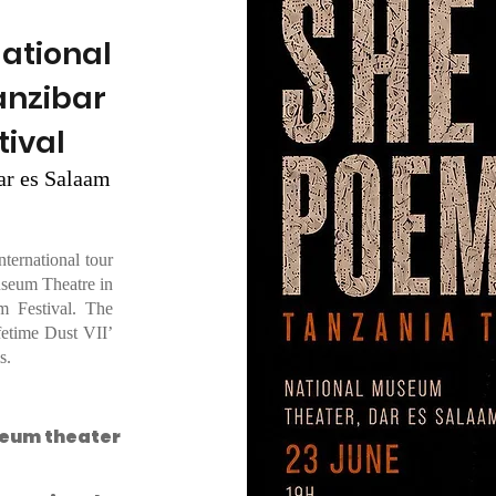
National
anzibar
tival
ar es Salaam
ernational tour
useum Theatre in
m Festival. The
fetime Dust VII’
s.
seum theater