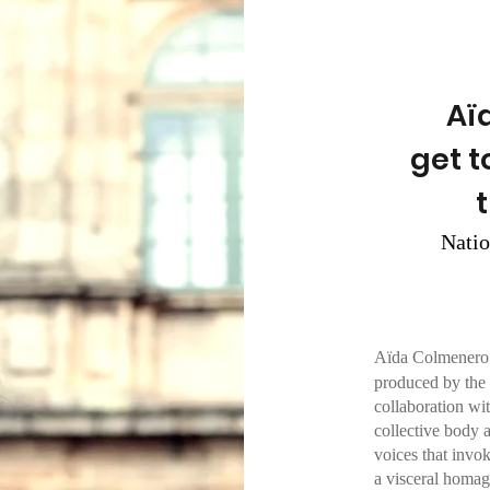
Aï
get t
Nati
Aïda Colmenero 
produced by the 
collaboration 
collective body 
voices that invok
a visceral homage