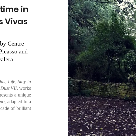
time in
s Vivas
by Centre
Picasso and
alera
us, Life, Stay in
 Dust VII
, works
resents a unique
smo
, adapted to a
ade of brilliant