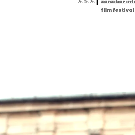
zanzibar int
26.06.26
film festiva