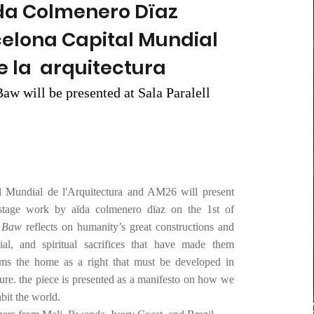
da Colmenero Dïaz
celona Capital Mundial
e la arquitectura
aw will be presented at Sala Paralell
l Mundial de l'Arquitectura and AM26 will present
stage work by aïda colmenero dïaz on the 1st of
i Baw
reflects on humanity’s great constructions and
ocial, and spiritual sacrifices that have made them
laims the home as a right that must be developed in
re. the piece is presented as a manifesto on how we
abit the world.