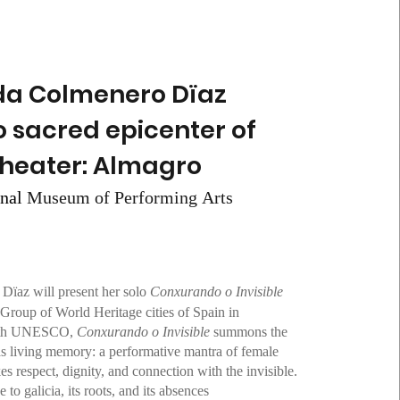
da Colmenero Dïaz
o sacred epicenter of
theater: Almagro
Museum of Performing Arts
onal
Dïaz will present her solo
Conxurando o Invisible
Group of World Heritage cities of Spain in
with UNESCO,
Conxurando o Invisible
summons the
as living memory: a performative mantra of female
es respect, dignity, and connection with the invisible.
 to galicia, its roots, and its absences