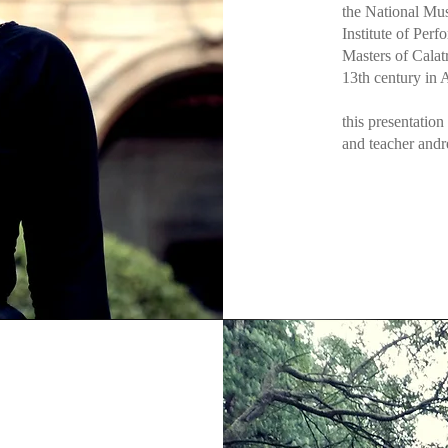
the National Mu
Institute of Perf
Masters of Calatr
13th century in
this presentation
and teacher andr