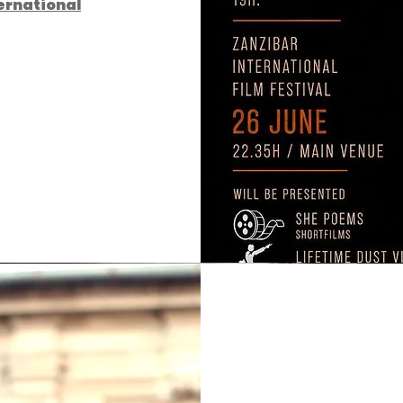
ernational
l