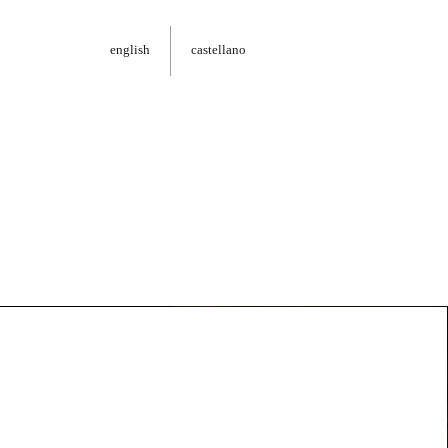
english
castellano