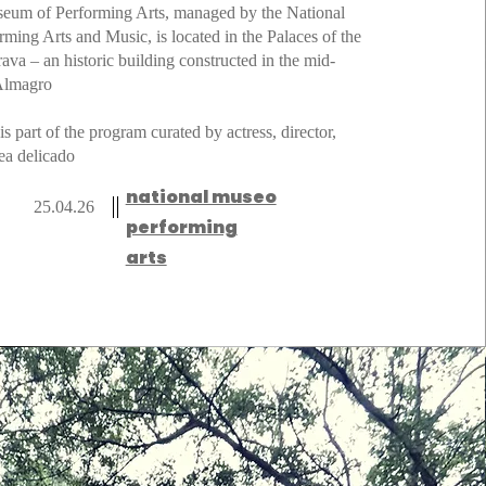
seum of Performing Arts, managed by the National
orming Arts and Music, is located in the Palaces of the
ava – an historic building constructed in the mid-
 Almagro
 is part of the program curated by actress, director,
ea delicado
national museo
25.04.26
performing
arts