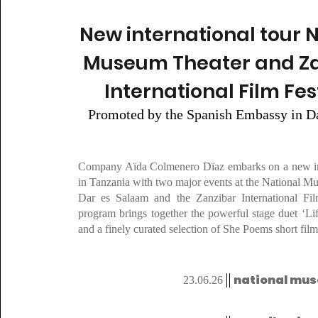
New international tour 
Museum Theater and Z
International Film Fes
P
romoted by the Spanish Embassy in D
Company Aïda Colmenero Dïaz embarks on a new int
in Tanzania with two major events at the National M
Dar es Salaam and the Zanzibar International Fil
program brings together the powerful stage duet ‘Li
and a finely curated selection of She Poems short film
national mu
23.06.26