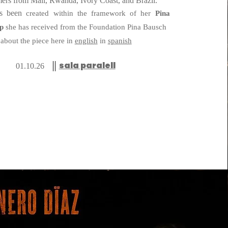
rmers from Mali, Rwanda, Ivory Coast, and Brazil.
created within the framework of her
P
i
na
as been
ip
she has received from the Foundation Pina Bausch
about the piece here in
english
in
spanish
sala paralell
01.10.26