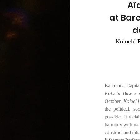
Aï
at Bar
d
Kolochi B
Barcelona Capita
Kolochi Baw
a 
October.
Koloch
the political, s
possible. It rec
harmony with natu
construct and inh