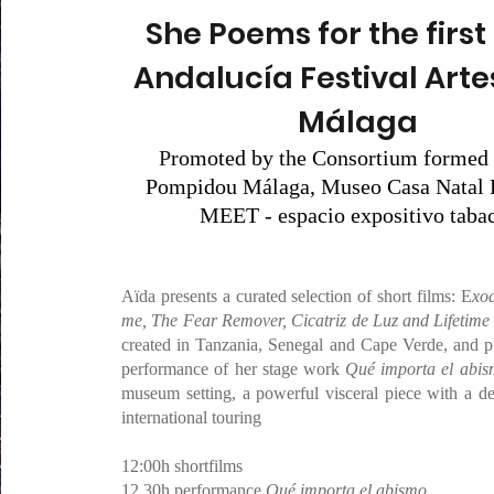
She Poems for the first 
Andalucía Festival Arte
Málaga
P
romoted by the Consortium formed 
Pompidou Málaga, Museo Casa Natal 
MEET - espacio expositivo tabac
Aïda presents a curated selection of short films: E
xod
me, The Fear Remover, Cicatriz de Luz and Lifetime
created in Tanzania, Senegal and Cape Verde, and p
performance of her stage work
Qué importa el abi
museum setting, a powerful visceral piece with a dec
international touring
12:00h shortfilms
12.30h performance
Qué importa el abismo
,