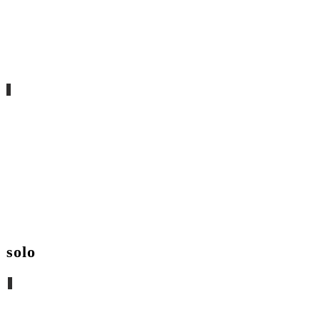
aka_ nativa
solo
qué importa el abismo