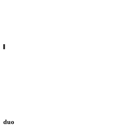
templo
duo