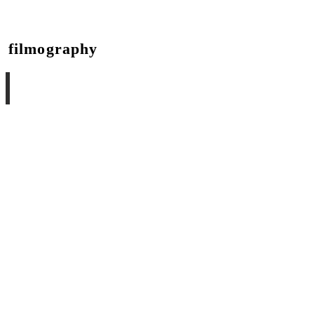
filmography
she poems
visual art