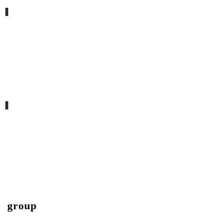
2nd november, the fear remover
lifetime dust VII
group