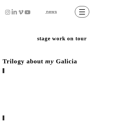
news
stage work on tour
Trilogy about
my
Galicia
conxurando o invisible
sa.grado